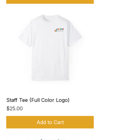
Staff Tee (Full Color Logo)
Price
$25.00
Add to Cart