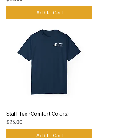
Add to Cart
Staff Tee (Comfort Colors)
Price
$25.00
Add to Cart