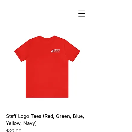
Staff Logo Tees (Red, Green, Blue,
Yellow, Navy)
Price
$22.00