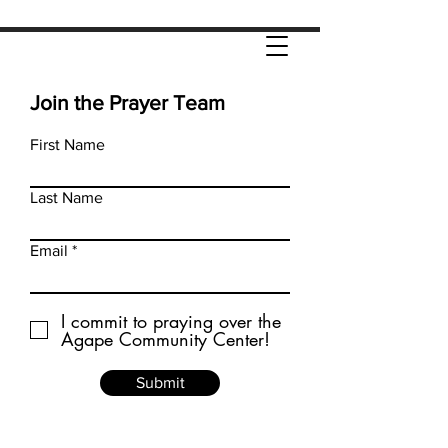
Join the Prayer Team
First Name
Last Name
Email
I commit to praying over the
Agape Community Center!
Submit