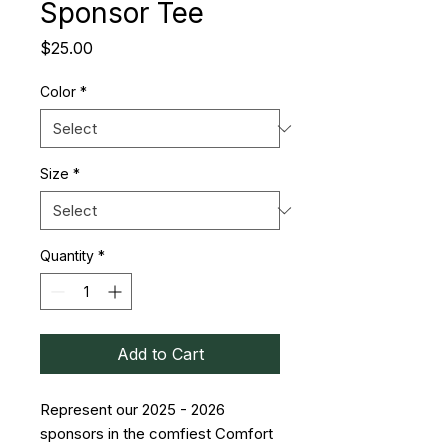
Sponsor Tee
Price
$25.00
Color
*
Size
*
Quantity
*
Add to Cart
Represent our 2025 - 2026
sponsors in the comfiest Comfort