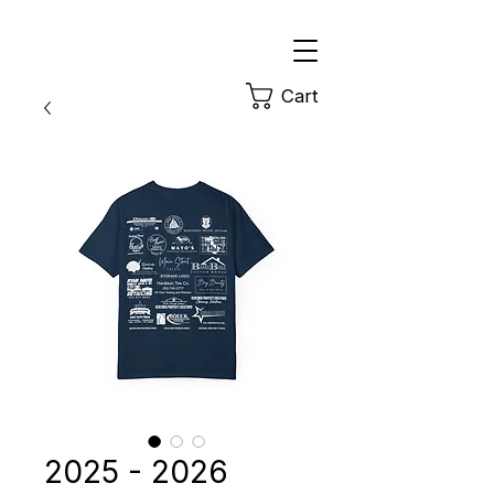
Cart
2025 - 2026