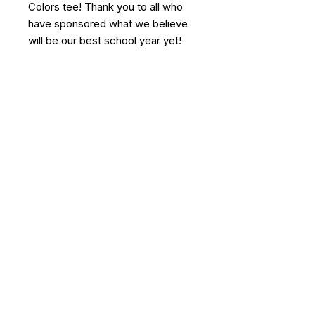
Colors tee! Thank you to all who
have sponsored what we believe
will be our best school year yet!
Agape Community Center
252-249-6334
506 NC-306 North
Grantsboro, NC 28529
The Agape Community Center will not
discriminate in employment, school
acceptance, charitable decisions, or board
membership on the basis of race, color,
ethnicity, or gender.
© 2026 by Agape Community
Center.