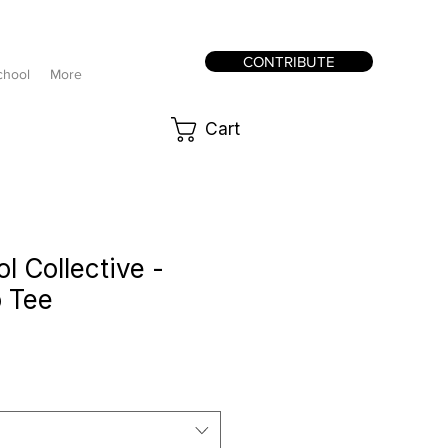
CONTRIBUTE
chool
More
Cart
 Collective -
 Tee