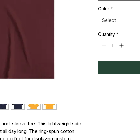
Color
*
Select
Quantity
*
short-sleeve tee. This lightweight side-
all day long. The ring-spun cotton 
ee perfect for displaying custom 