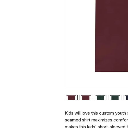
Kids will love this custom youth 
seamed shirt maximizes comfort 
makes this kids' short-sleeved t