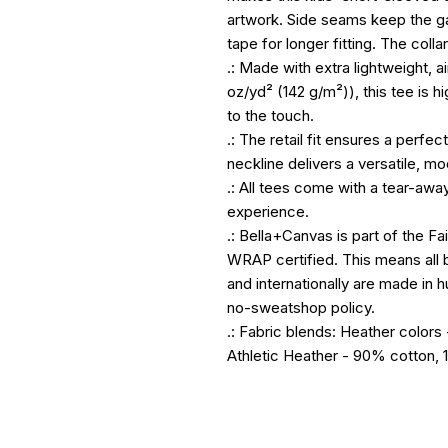
artwork. Side seams keep the g
tape for longer fitting. The collar
.: Made with extra lightweight, 
oz/yd² (142 g/m²)), this tee is 
to the touch.
.: The retail fit ensures a perfect
neckline delivers a versatile, mo
.: All tees come with a tear-awa
experience.
.: Bella+Canvas is part of the Fa
WRAP certified. This means all 
and internationally are made in 
no-sweatshop policy.
.: Fabric blends: Heather color
Athletic Heather - 90% cotton, 