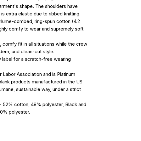
arment's shape. The shoulders have 
 is extra elastic due to ribbed knitting.
airlume-combed, ring-spun cotton (4.2
highly comfy to wear and supremely soft
, comfy fit in all situations while the crew
dern, and clean-cut style.
y label for a scratch-free wearing
ir Labor Association and is Platinum
blank products manufactured in the US
humane, sustainable way, under a strict
s - 52% cotton, 48% polyester, Black and
10% polyester.