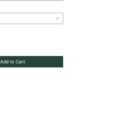
Add to Cart