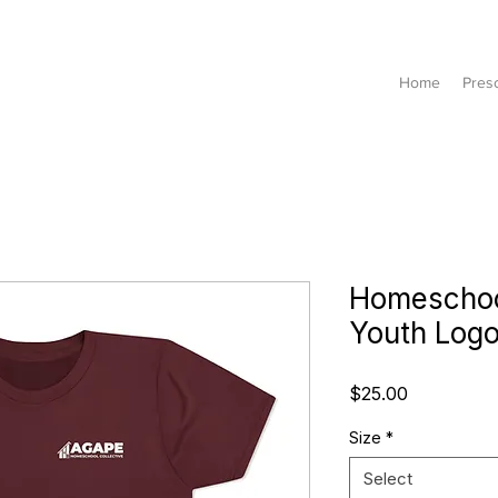
Home
Pres
Homeschool
Youth Logo
Price
$25.00
Size
*
Select