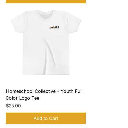
Homeschool Collective - Youth Full
Color Logo Tee
Price
$25.00
Add to Cart