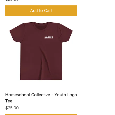
Add to Cart
Homeschool Collective - Youth Logo
Tee
Price
$25.00