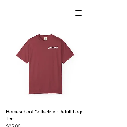
Homeschool Collective - Adult Logo
Tee
Price
$25.00