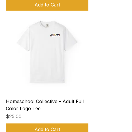
Add to Cart
Homeschool Collective - Adult Full
Color Logo Tee
Price
$25.00
Add to Cart