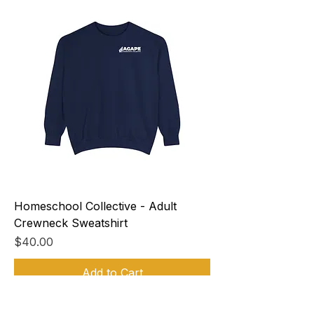
Homeschool Collective - Adult
Crewneck Sweatshirt
Price
$40.00
Add to Cart